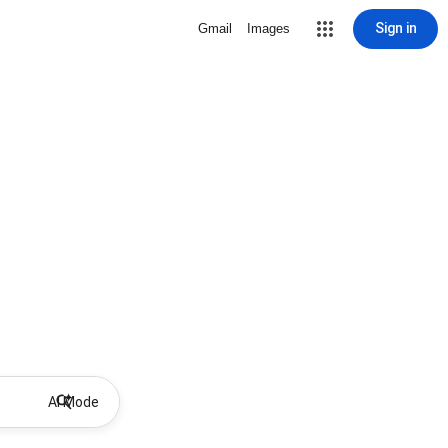
Sign in
Gmail
Images
AI Mode