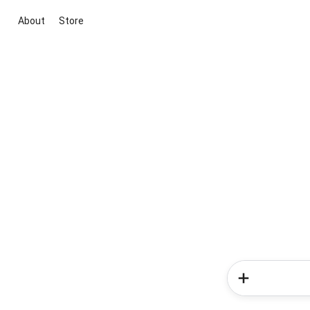
About
Store