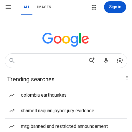
Sign in
ALL
IMAGES
Trending searches
colombia earthquakes
shamell naquan joyner jury evidence
mtg banned and restricted announcement