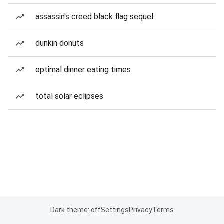
assassin's creed black flag sequel
dunkin donuts
optimal dinner eating times
total solar eclipses
Dark theme: off
Settings
Privacy
Terms