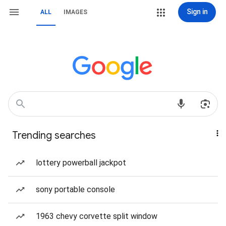
Sign in
ALL
IMAGES
Trending searches
lottery powerball jackpot
sony portable console
1963 chevy corvette split window