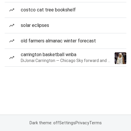
costco cat tree bookshelf
solar eclipses
old farmers almanac winter forecast
carrington basketball wnba
DiJonai Carrington — Chicago Sky forward and guard
Dark theme: off
Settings
Privacy
Terms