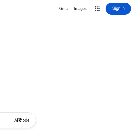
Sign in
Gmail
Images
AI Mode