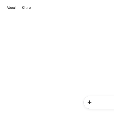
About
Store