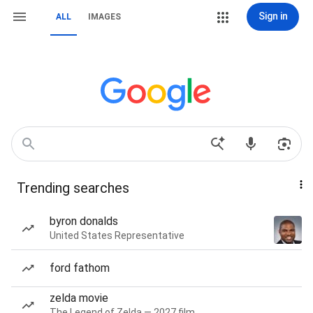
Sign in
ALL
IMAGES
Trending searches
byron donalds
United States Representative
ford fathom
zelda movie
The Legend of Zelda — 2027 film