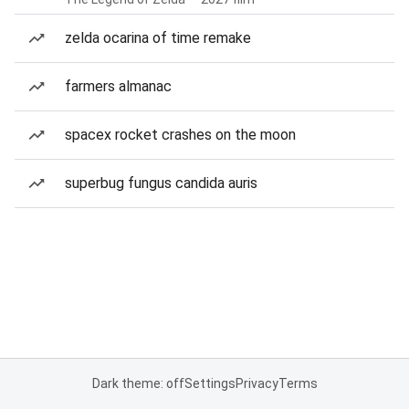
zelda ocarina of time remake
farmers almanac
spacex rocket crashes on the moon
superbug fungus candida auris
Dark theme: off
Settings
Privacy
Terms