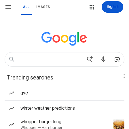
Sign in
ALL
IMAGES
Trending searches
qvc
winter weather predictions
whopper burger king
Whopper — Hamburger