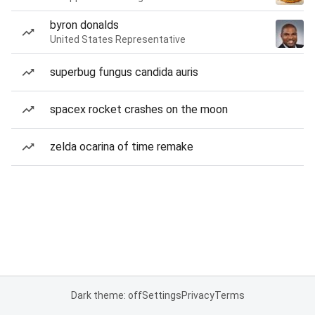
byron donalds
United States Representative
superbug fungus candida auris
spacex rocket crashes on the moon
zelda ocarina of time remake
Dark theme: off
Settings
Privacy
Terms