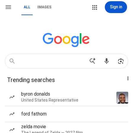
Sign in
ALL
IMAGES
Trending searches
byron donalds
United States Representative
ford fathom
zelda movie
The Legend of Zelda — 2027 film