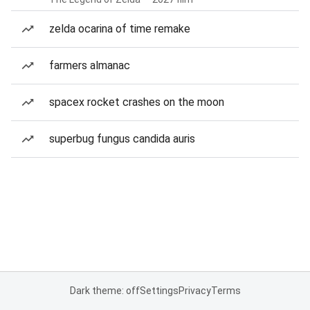
zelda ocarina of time remake
farmers almanac
spacex rocket crashes on the moon
superbug fungus candida auris
Dark theme: off
Settings
Privacy
Terms