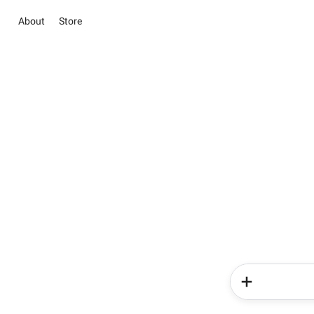
About
Store