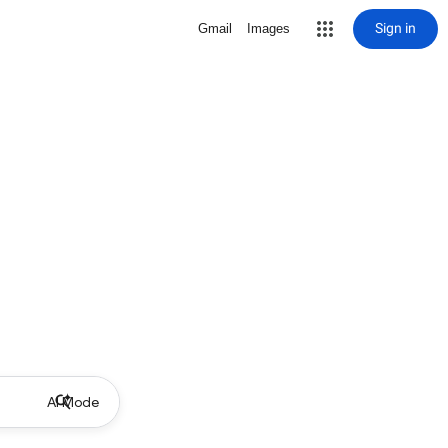
Sign in
Gmail
Images
AI Mode