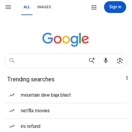
Sign in
ALL
IMAGES
Trending searches
mountain dew baja blast
netflix movies
irs refund