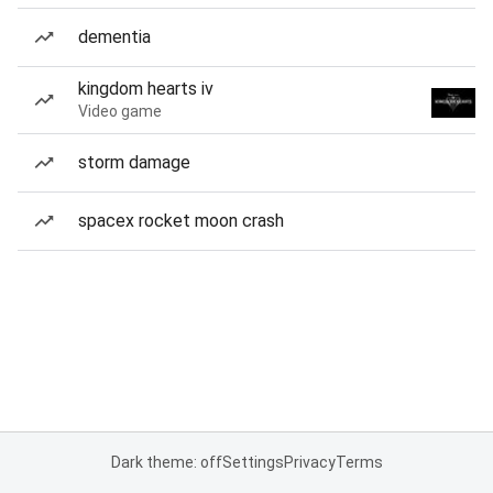
dementia
kingdom hearts iv
Video game
storm damage
spacex rocket moon crash
Dark theme: off
Settings
Privacy
Terms