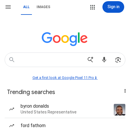
Sign in
ALL
IMAGES
Get a first look at Google Pixel 11 Pro📱
Trending searches
byron donalds
United States Representative
ford fathom