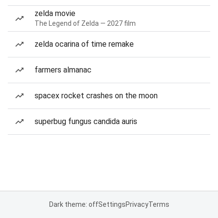
zelda movie
The Legend of Zelda — 2027 film
zelda ocarina of time remake
farmers almanac
spacex rocket crashes on the moon
superbug fungus candida auris
Dark theme: off
Settings
Privacy
Terms