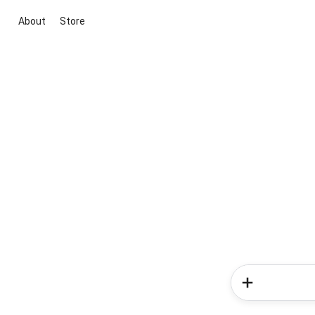
About
Store