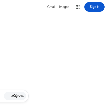
Sign in
Gmail
Images
AI Mode