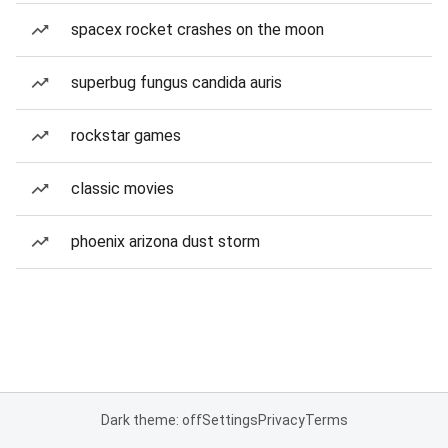
spacex rocket crashes on the moon
superbug fungus candida auris
rockstar games
classic movies
phoenix arizona dust storm
Dark theme: off
Settings
Privacy
Terms