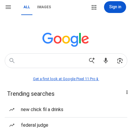
Sign in
ALL
IMAGES
Get a first look at Google Pixel 11 Pro📱
Trending searches
new chick fil a drinks
federal judge