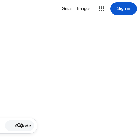
Sign in
Gmail
Images
AI Mode