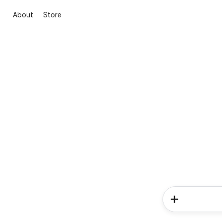
About
Store