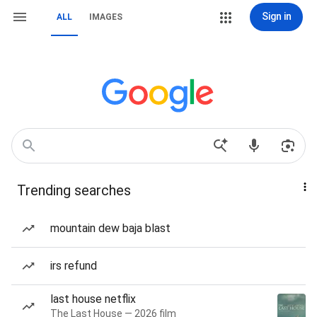
Sign in
ALL
IMAGES
Trending searches
mountain dew baja blast
irs refund
last house netflix
The Last House — 2026 film