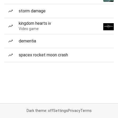
storm damage
kingdom hearts iv
Video game
dementia
spacex rocket moon crash
Dark theme: off
Settings
Privacy
Terms