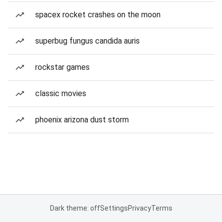
spacex rocket crashes on the moon
superbug fungus candida auris
rockstar games
classic movies
phoenix arizona dust storm
Dark theme: off
Settings
Privacy
Terms