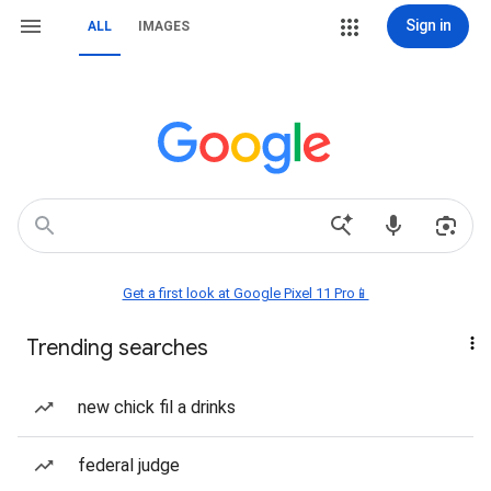
Sign in
ALL
IMAGES
Get a first look at Google Pixel 11 Pro📱
Trending searches
new chick fil a drinks
federal judge