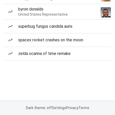
byron donalds
United States Representative
superbug fungus candida auris
spacex rocket crashes on the moon
zelda ocarina of time remake
Dark theme: off
Settings
Privacy
Terms