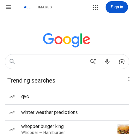
Sign in
ALL
IMAGES
Trending searches
qvc
winter weather predictions
whopper burger king
Whopper — Hamburger