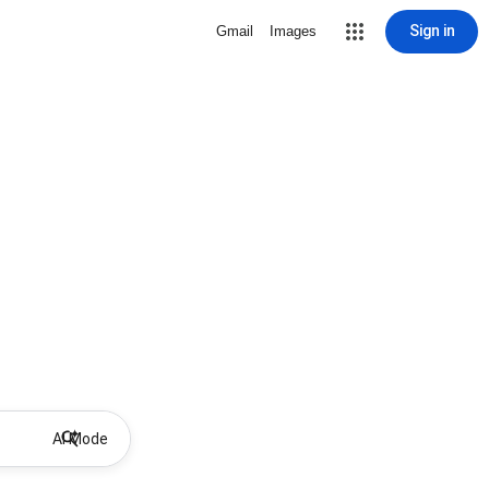
Sign in
Gmail
Images
AI Mode