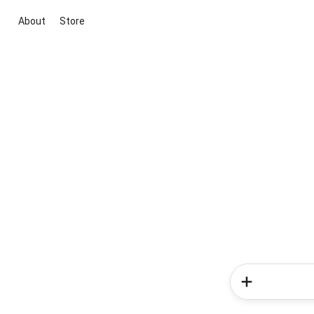
About
Store