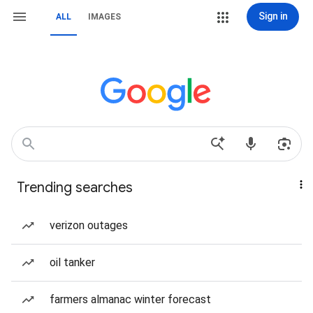
Sign in
ALL
IMAGES
Trending searches
verizon outages
oil tanker
farmers almanac winter forecast