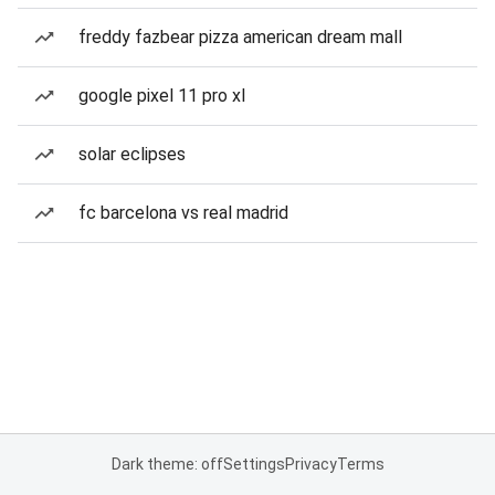
freddy fazbear pizza american dream mall
google pixel 11 pro xl
solar eclipses
fc barcelona vs real madrid
Dark theme: off
Settings
Privacy
Terms