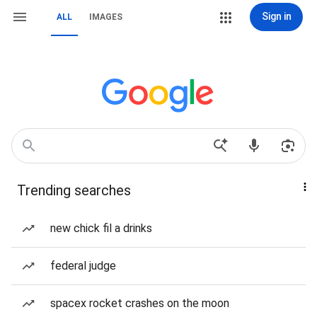
Sign in
ALL
IMAGES
Trending searches
new chick fil a drinks
federal judge
spacex rocket crashes on the moon