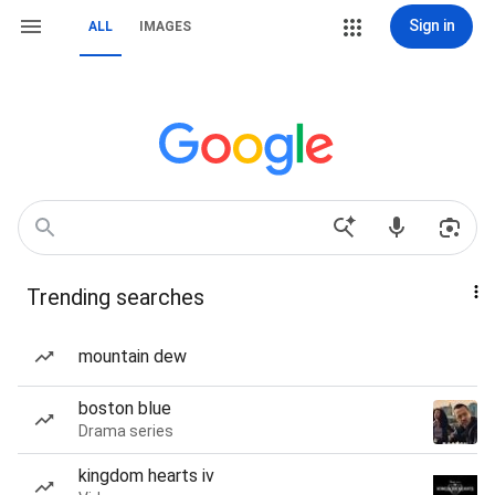
Sign in
ALL
IMAGES
Trending searches
mountain dew
boston blue
Drama series
kingdom hearts iv