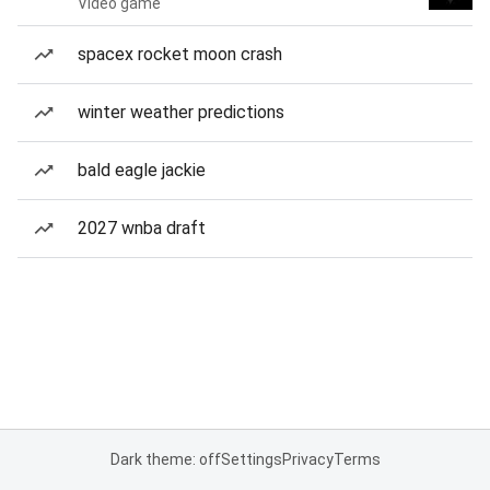
Video game
spacex rocket moon crash
winter weather predictions
bald eagle jackie
2027 wnba draft
Dark theme: off
Settings
Privacy
Terms