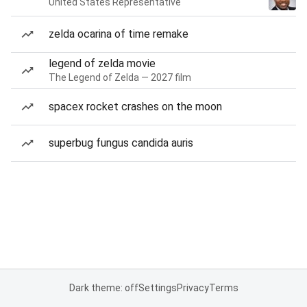
United States Representative
zelda ocarina of time remake
legend of zelda movie
The Legend of Zelda — 2027 film
spacex rocket crashes on the moon
superbug fungus candida auris
Dark theme: off
Settings
Privacy
Terms