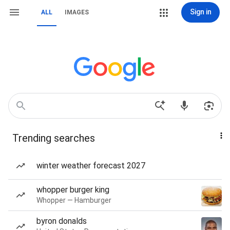
Sign in
ALL
IMAGES
Trending searches
winter weather forecast 2027
whopper burger king
Whopper — Hamburger
byron donalds