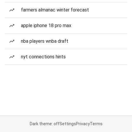
farmers almanac winter forecast
apple iphone 18 pro max
nba players wnba draft
nyt connections hints
Dark theme: off
Settings
Privacy
Terms