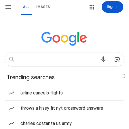
Sign in
ALL
IMAGES
Trending searches
airline cancels flights
throws a hissy fit nyt crossword answers
charles costanza us army