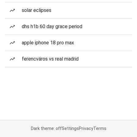
solar eclipses
dhs h1b 60 day grace period
apple iphone 18 pro max
ferencváros vs real madrid
Dark theme: off
Settings
Privacy
Terms