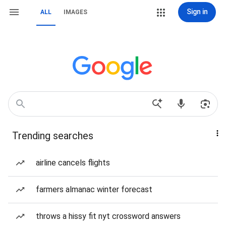
Sign in
ALL
IMAGES
Trending searches
airline cancels flights
farmers almanac winter forecast
throws a hissy fit nyt crossword answers