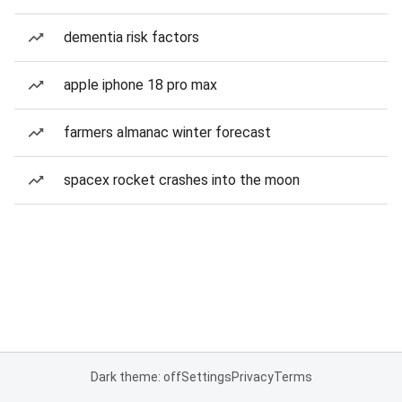
dementia risk factors
apple iphone 18 pro max
farmers almanac winter forecast
spacex rocket crashes into the moon
Dark theme: off
Settings
Privacy
Terms