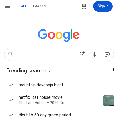
Sign in
ALL
IMAGES
Trending searches
mountain dew baja blast
netflix last house movie
The Last House — 2026 film
dhs h1b 60 day grace period