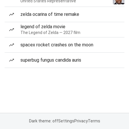
United States Representative
zelda ocarina of time remake
legend of zelda movie
The Legend of Zelda — 2027 film
spacex rocket crashes on the moon
superbug fungus candida auris
Dark theme: off
Settings
Privacy
Terms