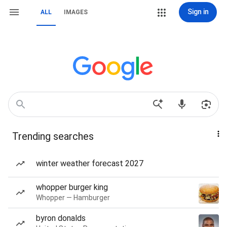
Sign in
ALL
IMAGES
Trending searches
winter weather forecast 2027
whopper burger king
Whopper — Hamburger
byron donalds