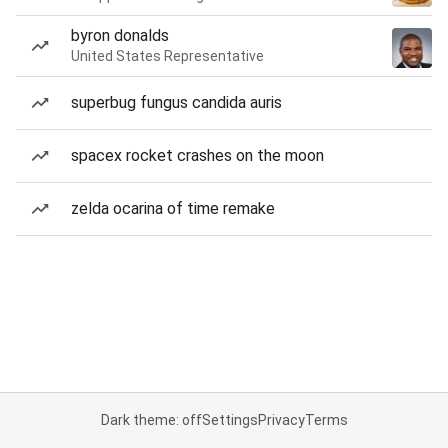
byron donalds
United States Representative
superbug fungus candida auris
spacex rocket crashes on the moon
zelda ocarina of time remake
Dark theme: off
Settings
Privacy
Terms