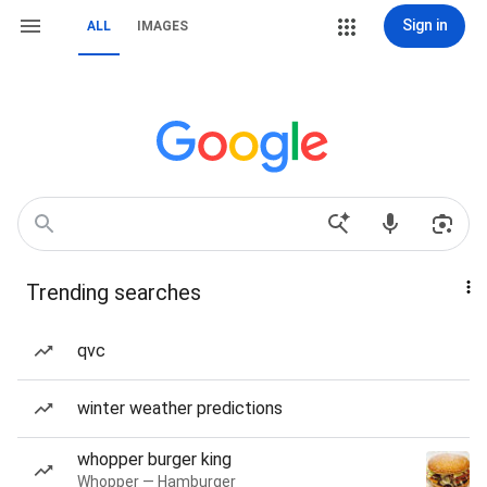
Sign in
ALL
IMAGES
Trending searches
qvc
winter weather predictions
whopper burger king
Whopper — Hamburger