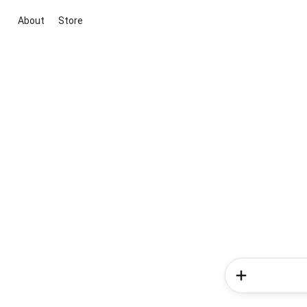
About
Store