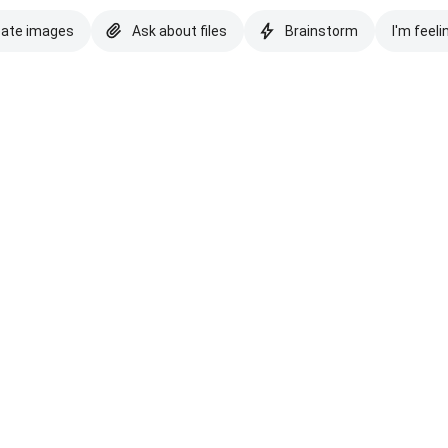
eate images
Ask about files
Brainstorm
I'm feeli