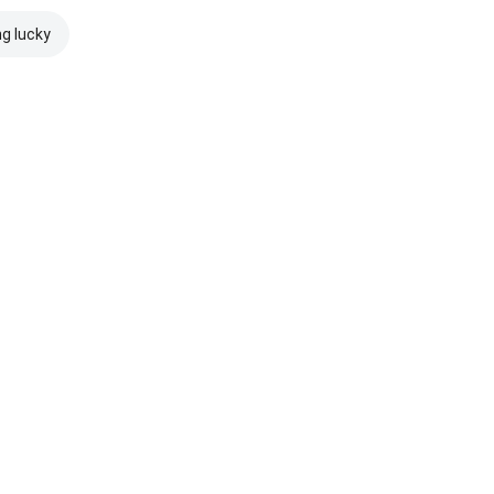
ng lucky