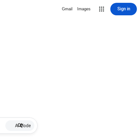
Sign in
Gmail
Images
AI Mode