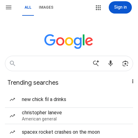
Sign in
ALL
IMAGES
Trending searches
new chick fil a drinks
christopher laneve
American general
spacex rocket crashes on the moon