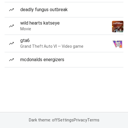
deadly fungus outbreak
wild hearts katseye
Movie
gta6
Grand Theft Auto VI — Video game
mcdonalds energizers
Dark theme: off
Settings
Privacy
Terms