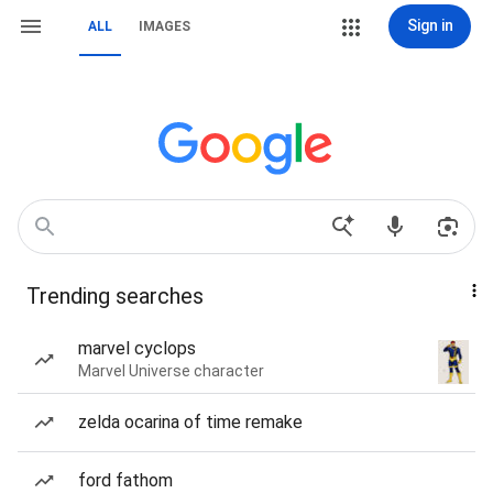
Sign in
ALL
IMAGES
Trending searches
marvel cyclops
Marvel Universe character
zelda ocarina of time remake
ford fathom