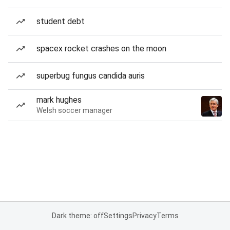
student debt
spacex rocket crashes on the moon
superbug fungus candida auris
mark hughes
Welsh soccer manager
Dark theme: off
Settings
Privacy
Terms