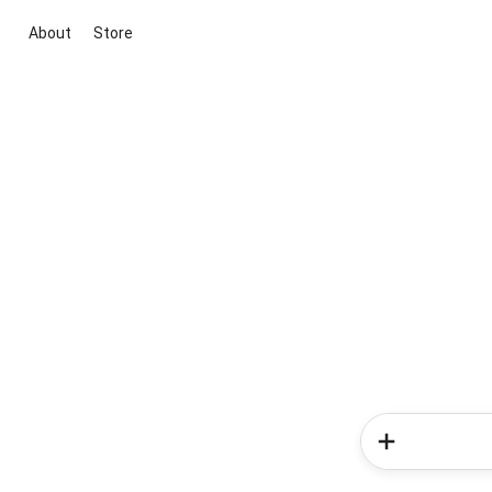
About
Store