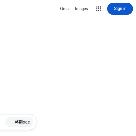
Sign in
Gmail
Images
AI Mode