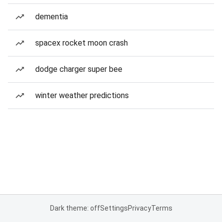
dementia
spacex rocket moon crash
dodge charger super bee
winter weather predictions
Dark theme: off
Settings
Privacy
Terms