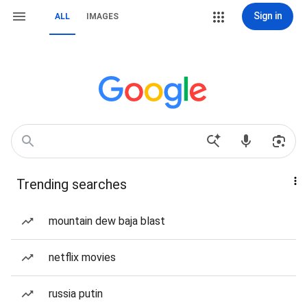
Sign in
ALL
IMAGES
Trending searches
mountain dew baja blast
netflix movies
russia putin