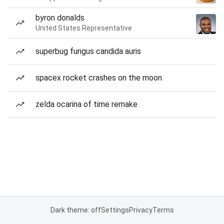
byron donalds
United States Representative
superbug fungus candida auris
spacex rocket crashes on the moon
zelda ocarina of time remake
Dark theme: off
Settings
Privacy
Terms