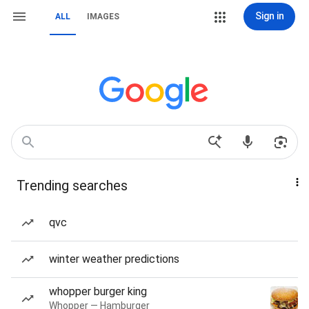
Sign in
ALL
IMAGES
Trending searches
qvc
winter weather predictions
whopper burger king
Whopper — Hamburger