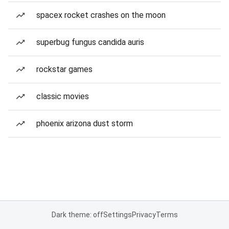
spacex rocket crashes on the moon
superbug fungus candida auris
rockstar games
classic movies
phoenix arizona dust storm
Dark theme: off
Settings
Privacy
Terms