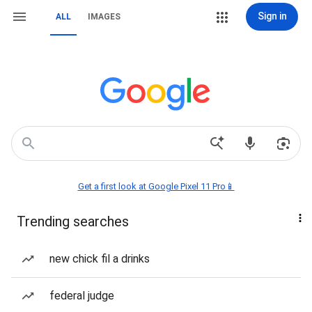
Sign in
ALL
IMAGES
Get a first look at Google Pixel 11 Pro📱
Trending searches
new chick fil a drinks
federal judge