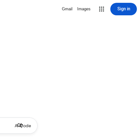
Sign in
Gmail
Images
AI Mode