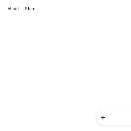
About
Store