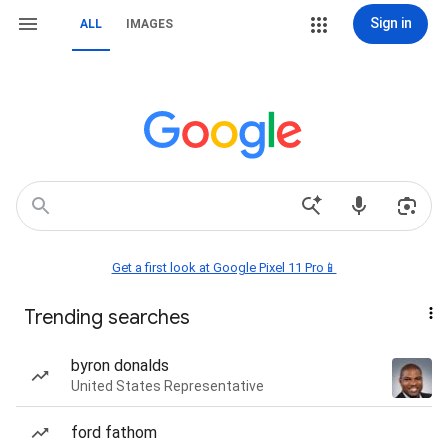
Sign in
ALL
IMAGES
Get a first look at Google Pixel 11 Pro📱
Trending searches
byron donalds
United States Representative
ford fathom