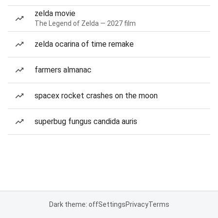
zelda movie
The Legend of Zelda — 2027 film
zelda ocarina of time remake
farmers almanac
spacex rocket crashes on the moon
superbug fungus candida auris
Dark theme: off
Settings
Privacy
Terms