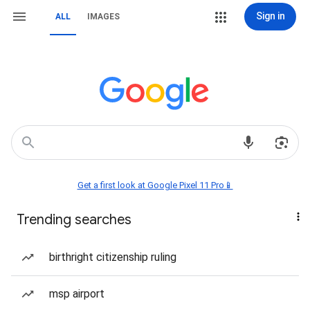
Sign in
ALL
IMAGES
Get a first look at Google Pixel 11 Pro📱
Trending searches
birthright citizenship ruling
msp airport