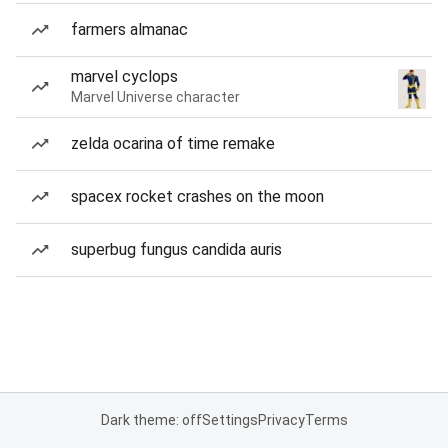
farmers almanac
marvel cyclops
Marvel Universe character
zelda ocarina of time remake
spacex rocket crashes on the moon
superbug fungus candida auris
Dark theme: off
Settings
Privacy
Terms