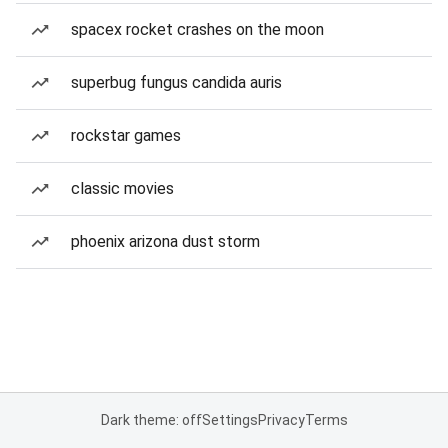
spacex rocket crashes on the moon
superbug fungus candida auris
rockstar games
classic movies
phoenix arizona dust storm
Dark theme: off
Settings
Privacy
Terms