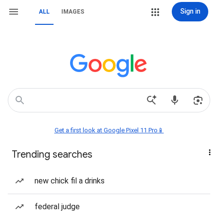
Sign in
ALL
IMAGES
Get a first look at Google Pixel 11 Pro📱
Trending searches
new chick fil a drinks
federal judge