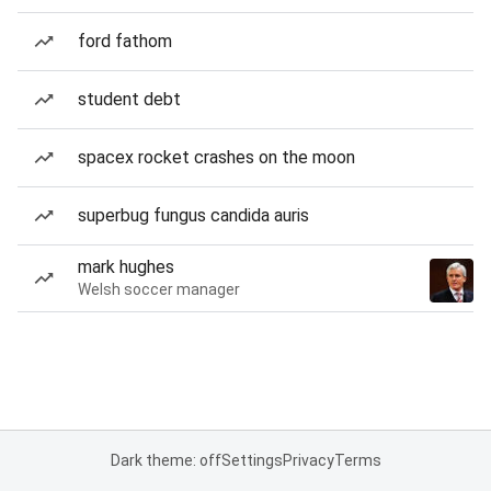
ford fathom
student debt
spacex rocket crashes on the moon
superbug fungus candida auris
mark hughes
Welsh soccer manager
Dark theme: off
Settings
Privacy
Terms