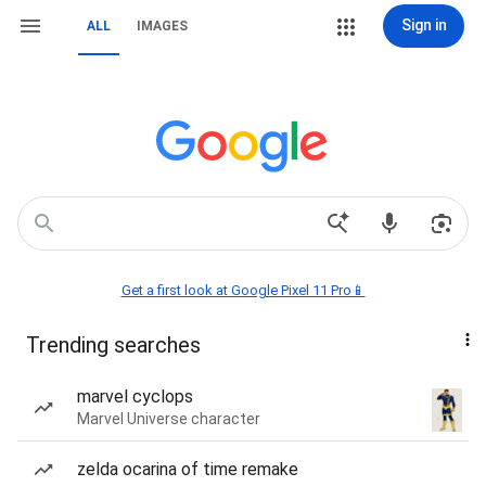
Sign in
ALL
IMAGES
Get a first look at Google Pixel 11 Pro📱
Trending searches
marvel cyclops
Marvel Universe character
zelda ocarina of time remake