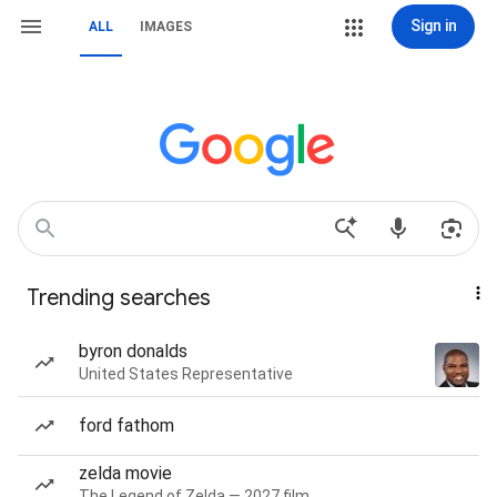
Sign in
ALL
IMAGES
Trending searches
byron donalds
United States Representative
ford fathom
zelda movie
The Legend of Zelda — 2027 film