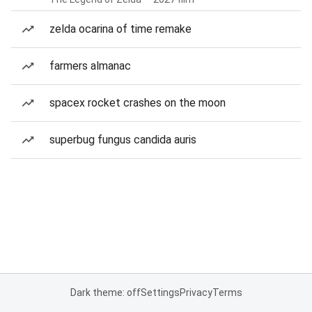
zelda ocarina of time remake
farmers almanac
spacex rocket crashes on the moon
superbug fungus candida auris
Dark theme: off
Settings
Privacy
Terms